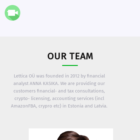
OUR TEAM
Lettica OÜ was founded in 2012 by financial
analyst ANNA KASIKA. We are providing our
customers financial- and tax consultations,
crypto- licensing, accounting services (incl
AmazonFBA, crypro etc) in Estonia and Latvia.