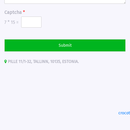
Captcha
*
7
*
15
=
Submit
PILLE 11/1-32, TALLINN, 10135, ESTONIA.
croco