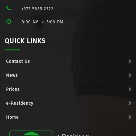
+372 5855 2322
8:00 AM to 5:00 PM
QUICK LINKS
Contact Us
News
Prices
e-Residency
Home