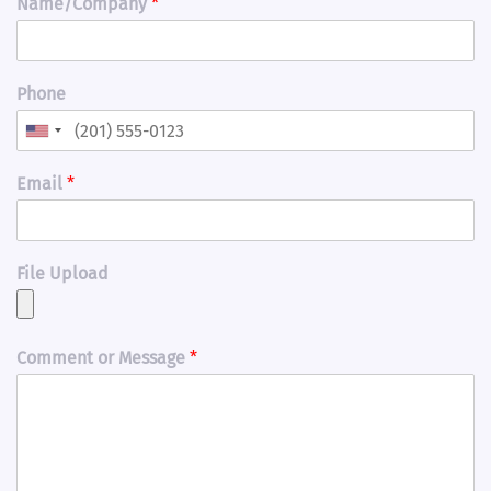
Name/Company
*
Phone
Email
*
File Upload
Comment or Message
*