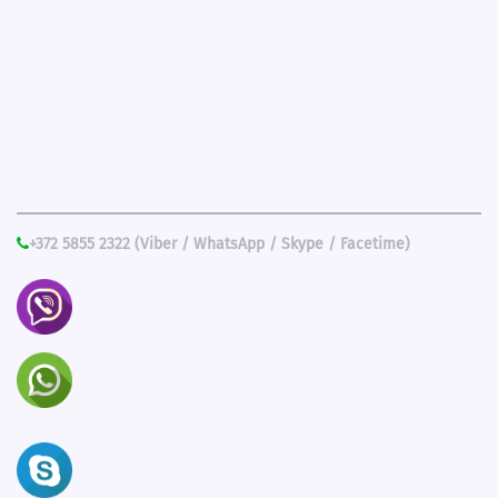
+372 5855 2322 (Viber / WhatsApp / Skype / Facetime)