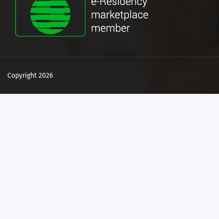
Copyright 2026