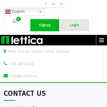
English
0
Signup
Login
Menu
Pille 11/1-32, Tallinn, 10135, Estonia
+372 5855 2322
info@lettica.eu
CONTACT US