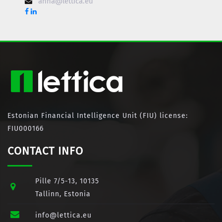
anna@lettica.eu
Estonian Financial Intelligence Unit (FIU) license:
FIU000166
CONTACT INFO
Pille 7/5-13, 10135
Tallinn, Estonia
info@lettica.eu