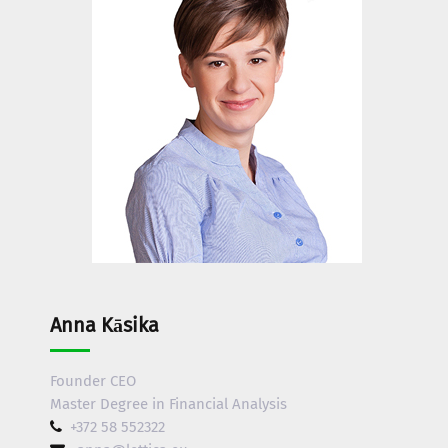
Anna Kāsika
Founder CEO
Master Degree in Financial Analysis
+372 58 552322