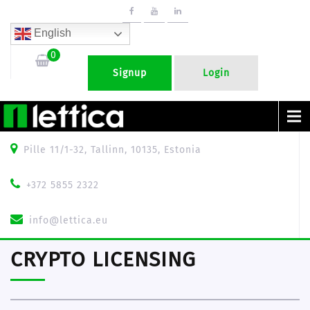
English
0
Signup
Login
Menu
Pille 11/1-32, Tallinn, 10135, Estonia
+372 5855 2322
info@lettica.eu
CRYPTO LICENSING