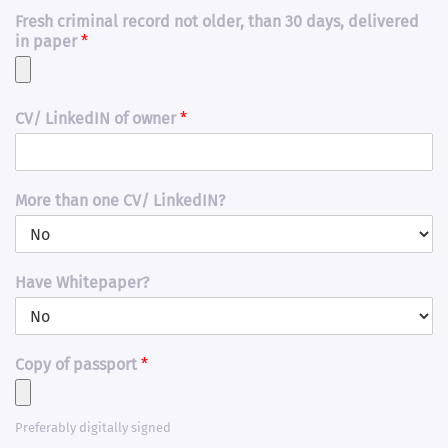
Fresh criminal record not older, than 30 days, delivered
in paper
*
CV/ LinkedIN of owner
*
More than one CV/ LinkedIN?
Have Whitepaper?
Copy of passport
*
Preferably digitally signed