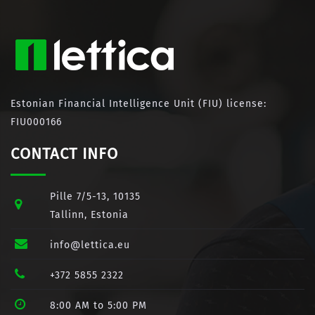
Estonian Financial Intelligence Unit (FIU) license:
FIU000166
CONTACT INFO
Pille 7/5-13, 10135
Tallinn, Estonia
info@lettica.eu
+372 5855 2322
8:00 AM to 5:00 PM