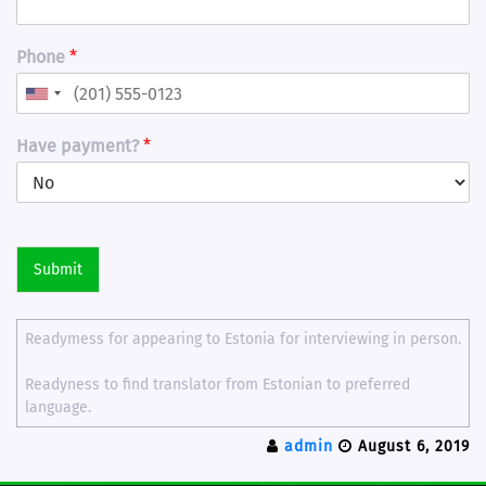
Phone
*
Have payment?
*
Submit
Readymess for appearing to Estonia for interviewing in person.
Readyness to find translator from Estonian to preferred
language.
admin
August 6, 2019