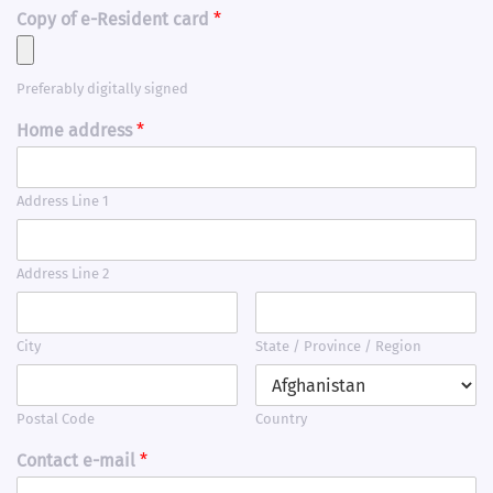
Copy of e-Resident card
*
Preferably digitally signed
Home address
*
Address Line 1
Address Line 2
City
State / Province / Region
Postal Code
Country
Contact e-mail
*