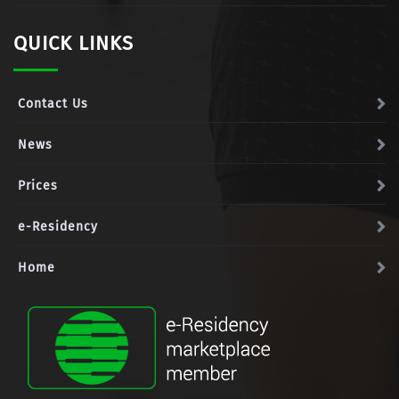
QUICK LINKS
Contact Us
News
Prices
e-Residency
Home