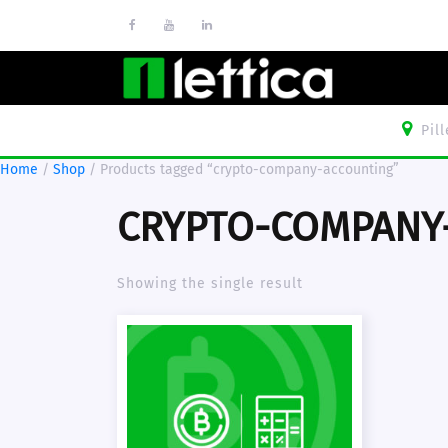
Pil
Home
/
Shop
/ Products tagged “crypto-company-accounting”
CRYPTO-COMPANY
Showing the single result