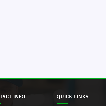
TACT INFO
QUICK LINKS