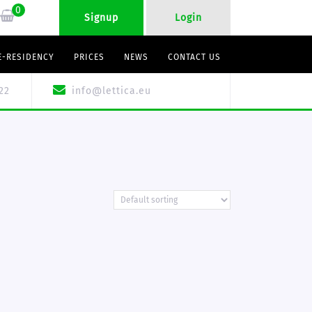
0
Signup
Login
E-RESIDENCY
PRICES
NEWS
CONTACT US
22
info@lettica.eu