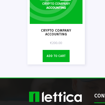
CRYPTO COMPANY
ACCOUNTING
€
200.00
ADD TO CART
CON