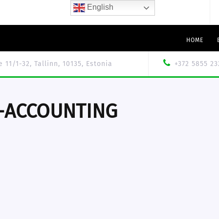
English
HOME
le 11/1-32, Tallinn, 10135, Estonia
+372 5855 23
-ACCOUNTING