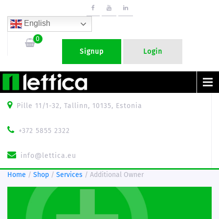
English
0
Signup
Login
Menu
Pille 11/1-32, Tallinn, 10135, Estonia
+372 5855 2322
info@lettica.eu
Home
/
Shop
/
Services
/ Additional Owner