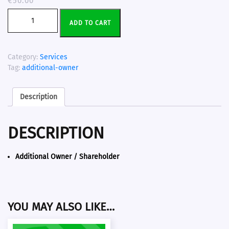
€
50.00
ADD TO CART
Category:
Services
Tag:
additional-owner
Description
DESCRIPTION
Additional Owner / Shareholder
YOU MAY ALSO LIKE…