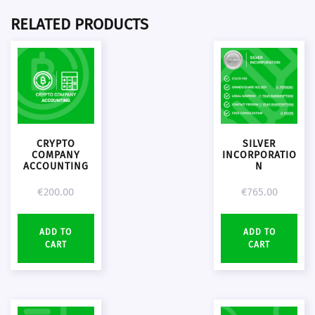
RELATED PRODUCTS
CRYPTO
SILVER
COMPANY
INCORPORATIO
ACCOUNTING
N
€
200.00
€
765.00
ADD TO
ADD TO
CART
CART