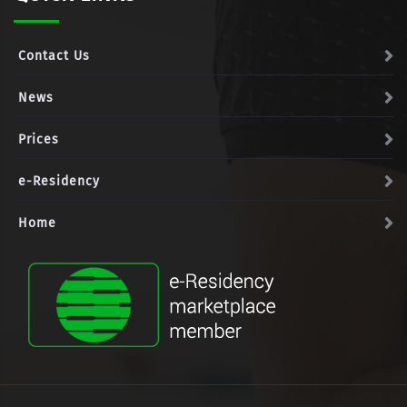
Contact Us
News
Prices
e-Residency
Home