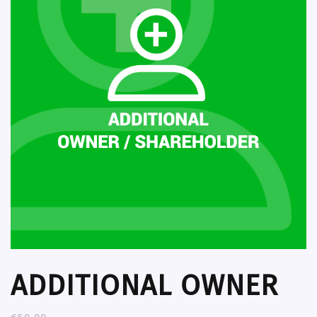
ADDITIONAL OWNER