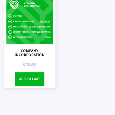
COMPANY
INCORPORATION
€
765.00
ADD TO CART