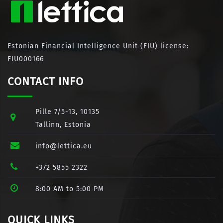
Estonian Financial Intelligence Unit (FIU) license:
FIU000166
CONTACT INFO
Pille 7/5-13, 10135
Tallinn, Estonia
info@lettica.eu
+372 5855 2322
8:00 AM to 5:00 PM
QUICK LINKS