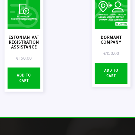
ESTONIAN VAT
DORMANT
REGISTRATION
COMPANY
ASSISTANCE
€
150.00
€
150.00
ADD TO
ADD TO
CART
CART