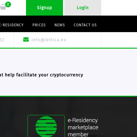
0
Signup
Login
E-RESIDENCY
PRICES
NEWS
CONTACT US
22
info@lettica.eu
t help facilitate your cryptocurrency