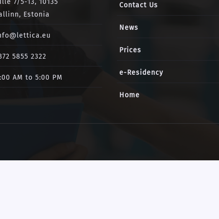
ille 7/5-13, 10135
Contact Us
allinn, Estonia
News
nfo@lettica.eu
Prices
372 5855 2322
e-Residency
:00 AM to 5:00 PM
Home