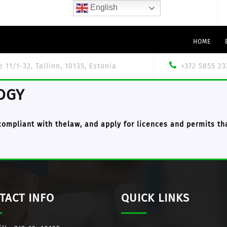
English
HOME
le 11/1-32, Tallinn, 10135, Estonia
+372 5855 23
OGY
compliant with thelaw, and apply for
licences and permits
tha
TACT INFO
QUICK LINKS