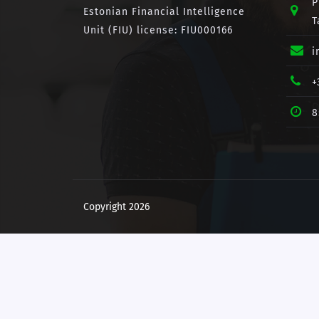
P
Estonian Financial Intelligence
T
Unit (FIU) license: FIU000166
i
+
8
Copyright 2026