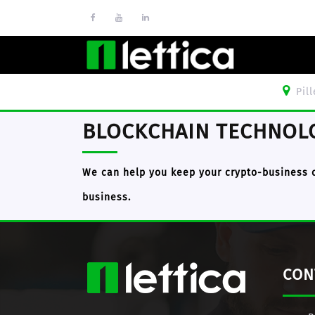
Pil
BLOCKCHAIN TECHNOL
We can help you keep your crypto-business 
business.
CON